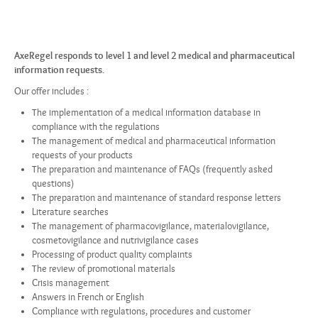
AxeRegel responds to level 1 and level 2 medical and pharmaceutical
information requests.
Our offer includes :
The implementation of a medical information database in
compliance with the regulations
The management of medical and pharmaceutical information
requests of your products
The preparation and maintenance of FAQs (frequently asked
questions)
The preparation and maintenance of standard response letters
Literature searches
The management of pharmacovigilance, materialovigilance,
cosmetovigilance and nutrivigilance cases
Processing of product quality complaints
The review of promotional materials
Crisis management
Answers in French or English
Compliance with regulations, procedures and customer