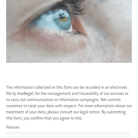
The information collected on this form can be recorded in an electronic
file by AxeRegel, for the management and traceability of our services or
to carry out communication or information campaigns. We commit
ourselves to treat your data with respect. For more information about our
treatment of your data, please consult our legal notice. By submitting
this form, you confirm that you agree to this.
Prénom