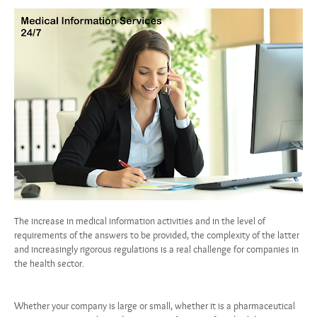
The increase in medical information activities and in the level of
requirements of the answers to be provided, the complexity of the latter
and increasingly rigorous regulations is a real challenge for companies in
the health sector.
Whether your company is large or small, whether it is a pharmaceutical