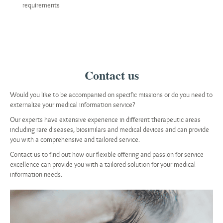
requirements
Contact us
Would you like to be accompanied on specific missions or do you need to
externalize your medical information service?
Our experts have extensive experience in different therapeutic areas
including rare diseases, biosimilars and medical devices and can provide
you with a comprehensive and tailored service.
Contact us to find out how our flexible offering and passion for service
excellence can provide you with a tailored solution for your medical
information needs.