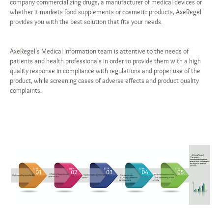
company commercializing drugs, a manufacturer of medical devices or
whether it markets food supplements or cosmetic products, AxeRegel
provides you with the best solution that fits your needs.
AxeRegel's Medical Information team is attentive to the needs of
patients and health professionals in order to provide them with a high
quality response in compliance with regulations and proper use of the
product, while screening cases of adverse effects and product quality
complaints.