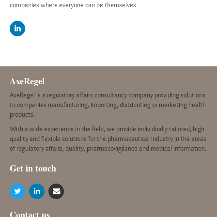
companies where everyone can be themselves.
AxeRegel
AxeRegel is a regulatory affairs consultancy company providing solutions
to companies manufacturing, importing, distributing or marketing health
products.
With a wide experience in the field, we provide individually tailored, high
quality and flexible solutions for the pharmaceutical industry in the areas
of regulatory affairs, quality, pharmacovigilance and medical information.
G
et in touch
Contact us