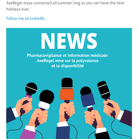
AxeRegel stays connected all summer long so you can have the best
holidays ever.
Follow me on LinkedIn.