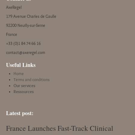
AxeRegel
179 Avenue Charles de Gaulle
92200 Neuilly-sur-Seine
France
+33 (0)1 84 74 66 16
contact@axeregel.com
Useful Links
Home
Terms and conditions
Our services
Ressources
Latest post:
France Launches Fast-Track Clinical