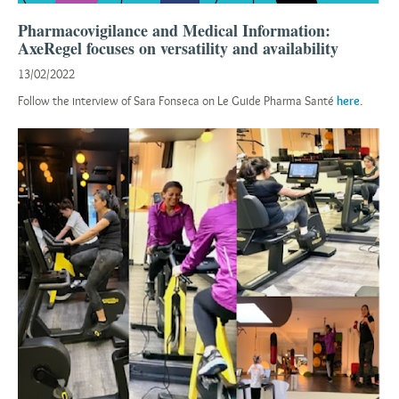
Pharmacovigilance and Medical Information:
AxeRegel focuses on versatility and availability
13/02/2022
Follow the interview of Sara Fonseca on Le Guide Pharma Santé
here
.