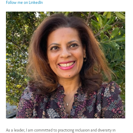
Follow me on LinkedIn
As a leader, I am committed to practicing inclusion and diversity in