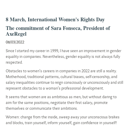
8 March, International Women's Rights Day
The commitment of Sara Fonseca, President of
AxeRegel
08/03/2022
Since I started my career in 1999, I have seen an improvement in gender
equality in companies. Nevertheless, gender equality is not always fully
respected.
Obstacles to women's careers in companies in 2022 are still a reality.
Motherhood, traditional patterns, cultural biases, self-censorship, and
salary inequalities continue to reign consciously or unconsciously and still
represent obstacles to a woman's professional development.
It seems that women are as ambitious as men, but without daring to
aim for the same positions, negotiate their first salary, promote
themselves or communicate their ambitions.
Women: change from the inside, sweep away your unconscious brakes
and blocks, train yourself, inform yourself, gain confidence in yourself!