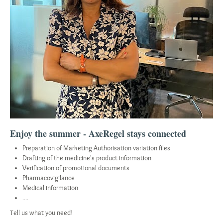
Enjoy the summer - AxeRegel stays connected
Preparation of Marketing Authorisation variation files
Drafting of the medicine's product information
Verification of promotional documents
Pharmacovigilance
Medical information
....
Tell us what you need!