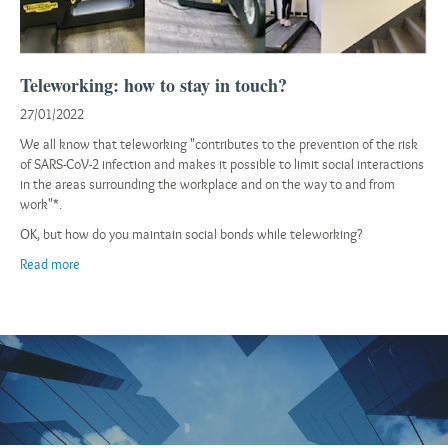
Teleworking: how to stay in touch?
27/01/2022
We all know that teleworking "contributes to the prevention of the risk
of SARS-CoV-2 infection and makes it possible to limit social interactions
in the areas surrounding the workplace and on the way to and from
work"*.
OK, but how do you maintain social bonds while teleworking?
Read more