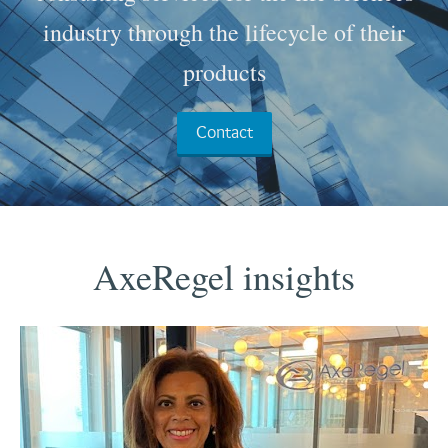
industry through the lifecycle of their
products
Contact
AxeRegel insights