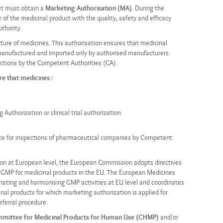
et must obtain a
Marketing Authorisation (MA)
. During the
of the medicinal product with the quality, safety and efficacy
thority.
cture of medicines. This authorisation ensures that medicinal
manufactured and imported only by authorised manufacturers
pections by the Competent Authorities (CA).
e that medicines :
uthorization or clinical trial authorization
nce for inspections of pharmaceutical companies by Competent
tion at European level, the European Commission adopts directives
of GMP for medicinal products in the EU. The European Medicines
inating and harmonising GMP activities at EU level and coordinates
nal products for which marketing authorization is applied for
eferral procedure.
mittee for Medicinal Products for Human Use (CHMP)
and/or