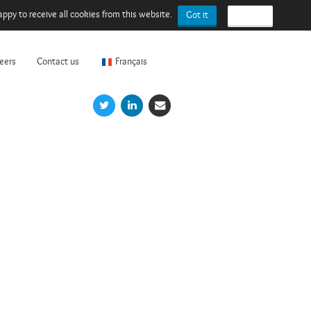
ppy to receive all cookies from this website.
Got it
I refuse
eers
Contact us
Français