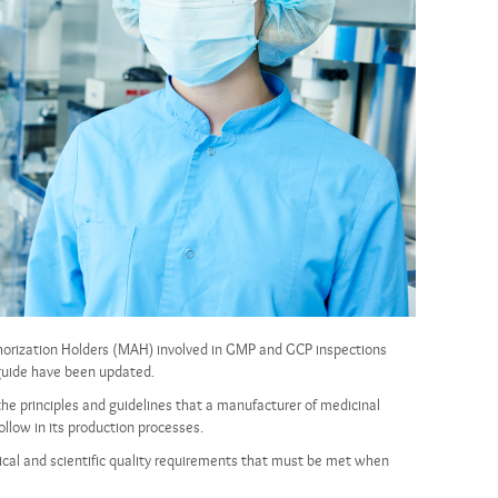
horization Holders (MAH) involved in GMP and GCP inspections
 guide have been updated.
the principles and guidelines that a manufacturer of medicinal
llow in its production processes.
hical and scientific quality requirements that must be met when