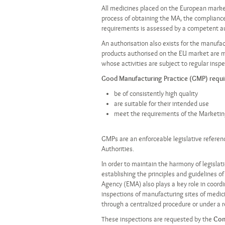
All medicines placed on the European mark
process of obtaining the MA, the compliance 
requirements is assessed by a competent au
An authorisation also exists for the manufa
products authorised on the EU market are 
whose activities are subject to regular ins
Good Manufacturing Practice (GMP) requir
be of consistently high quality
are suitable for their intended use
meet the requirements of the Marketing A
GMPs are an enforceable legislative refere
Authorities.
In order to maintain the harmony of legisla
establishing the principles and guidelines 
Agency (EMA) also plays a key role in coord
inspections of manufacturing sites of medici
through a centralized procedure or under a r
These inspections are requested by the
Com