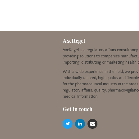
AxeRegel
AxeRegel is a regulatory affairs consultanc
providing solutions to companies manufactu
importing, distributing or marketing health 
With a wide experience in the field, we prov
individually tailored, high quality and flexibl
for the pharmaceutical industry in the areas
regulatory affairs, quality, pharmacovigilan
medical information.
G
et in touch