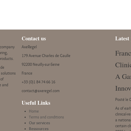
Contact us
Latest 
y company
AxeRegel
Franc
ring,
179 Avenue Charles de Gaulle
products.
Clini
92200 Neuilly-sur-Seine
ide
e solutions
France
A Ga
 of
+33 (0)1 84 74 66 16
ce and
Innov
contact@axeregel.com
Posté le 
Useful Links
As of ear
Home
clinical-r
Terms and conditions
a nationa
Our services
certain c
Ressources