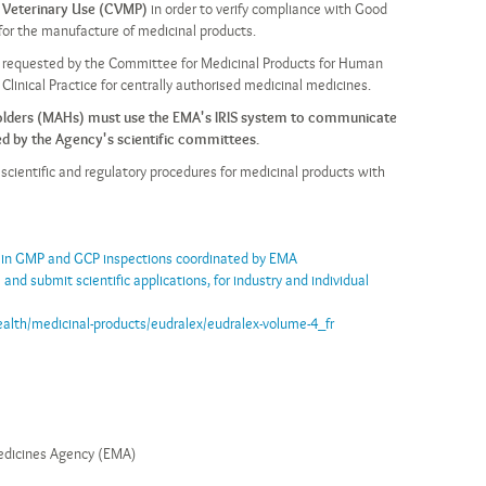
 Veterinary Use (CVMP)
in order to verify compliance with Good
 for the manufacture of medicinal products.
re requested by the Committee for Medicinal Products for Human
linical Practice for centrally authorised medicinal medicines.
Holders (MAHs) must use the EMA's IRIS system to communicate
d by the Agency's scientific committees.
e scientific and regulatory procedures for medicinal products with
 in GMP and GCP inspections coordinated by EMA
 and submit scientific applications, for industry and individual
ealth/medicinal-products/eudralex/eudralex-volume-4_fr
dicines Agency (EMA)