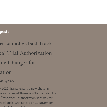
post:
e Launches Fast-Track
cal Trial Authorization -
me Changer for
ation
04/12/2025
ly 2026, France enters a new phase in
esearch competitiveness with the roll-out of
l “fast-track” authorization pathway for
linical trials. Announced on 20 November