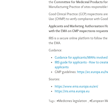
the
Committee for Medicinal Products for
Manufacturing Practice of sites responsible
Good Clinical Practice (GCP) inspections a
Use (CHMP) to verify compliance with Good C
Applicants and Marketing Authorisation 
with the EMA on GMP inspections requeste
IRIS is a secure online platform to follow th
the EMA.
Guidance:
Guidance for applicants/MAHs involved
IRIS guide for applicants - How to create
applicants
GMP guidelines:
https://ec.europa.eu/h
Sources:
https://www.ema.europa.eu/en/
https://iris.ema.europa.eu
#Medicines legislation
#European Me
Tags :
,