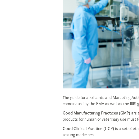
The guide for applicants and Marketing Aut
coordinated by the EMA as well as the IRIS
Good Manufacturing Practices (GMP)
are 
products for human or veterinary use must fo
Good Clinical Practice (GCP)
is a set of et
testing medicines.