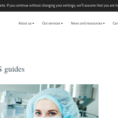
e. If you continue without changing your settings, we'll assume that you are ha
About us
Our services
News and ressources
Car
 guides