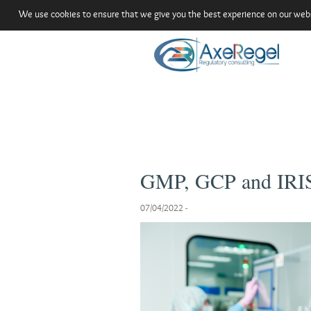
We use cookies to ensure that we give you the best experience on our websit
GMP, GCP and IRIS
07/04/2022
-