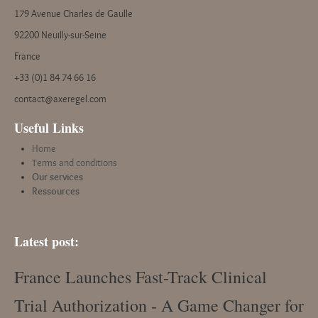
179 Avenue Charles de Gaulle
92200 Neuilly-sur-Seine
France
+33 (0)1 84 74 66 16
contact@axeregel.com
Useful Links
Home
Terms and conditions
Our services
Ressources
Latest post:
France Launches Fast-Track Clinical
Trial Authorization - A Game Changer for