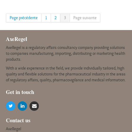
Page précédente
1
2
3
Page suivante
AxeRegel
AxeRegel is a regulatory affairs consultancy company providing solutions
to companies manufacturing, importing, distributing or marketing health
products.
With a wide experience in the field, we provide individually tailored, high
quality and flexible solutions for the pharmaceutical industry in the areas
of regulatory affairs, quality, pharmacovigilance and medical information.
G
et in touch
Contact us
AxeRegel