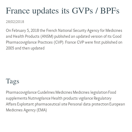
France updates its GVPs / BPFs
28/02/2018
On February 5, 2018 the French National Security Agency for Medicines
and Health Products (ANSM) published an updated version of its Good
Pharmacovigilance Practices (GVP). France GVP were first published on
2005 and then updated
Tags
Pharmacovigilance
Guidelines
Medicines
Medicines legislation
Food
supplements
Nutrivigilance
Health products vigilance
Regulatory
Affairs
Exploitant pharmaceutical site
Personal data protection
European
Medicines Agency (EMA)