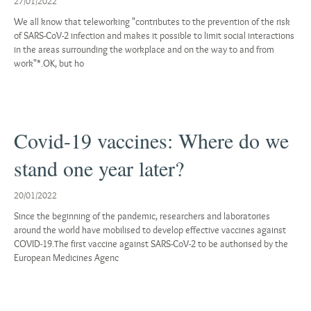
27/01/2022
We all know that teleworking "contributes to the prevention of the risk
of SARS-CoV-2 infection and makes it possible to limit social interactions
in the areas surrounding the workplace and on the way to and from
work"*.OK, but ho
Covid-19 vaccines: Where do we
stand one year later?
20/01/2022
Since the beginning of the pandemic, researchers and laboratories
around the world have mobilised to develop effective vaccines against
COVID-19.The first vaccine against SARS-CoV-2 to be authorised by the
European Medicines Agenc