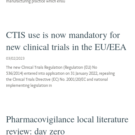
manufacturing practice which ensu
CTIS use is now mandatory for
new clinical trials in the EU/EEA
03/02/2023
The new Clinical Trials Regulation (Regulation (EU) No
536/2014) entered into application on 31 January 2022, repealing
the Clinical Trials Directive (EC) No. 2001/20/EC and national
implementing legislation in
Pharmacovigilance local literature
review: day zero