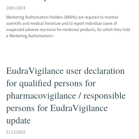
20/01/2023
Marketing Authorisation Holders (MAHs) are required to monitor
scientific and medical literature and to report individual cases of
suspected adverse reactions for medicinal products, for which they hold
a Marketing Authorisation i
EudraVigilance user declaration
for qualified persons for
pharmacovigilance / responsible
persons for EudraVigilance
update
21/12/2022