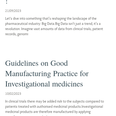
!
21/09/2023
Let’s dive into something that's reshaping the landscape of the
pharmaceutical industry: Big Data.Big Data isn't just a trend; it's a
revolution. Imagine vast amounts of data from clinical trials, patient
records, genomi
Guidelines on Good
Manufacturing Practice for
Investigational medicines
10/02/2023
In clinical trials there may be added risk to the subjects compared to
patients treated with authorised medicinal products.Investigational
medicinal products are therefore manufactured by applying