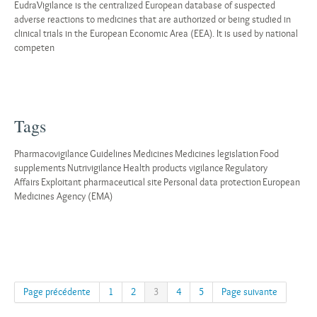
EudraVigilance is the centralized European database of suspected
adverse reactions to medicines that are authorized or being studied in
clinical trials in the European Economic Area (EEA). It is used by national
competen
Tags
Pharmacovigilance
Guidelines
Medicines
Medicines legislation
Food
supplements
Nutrivigilance
Health products vigilance
Regulatory
Affairs
Exploitant pharmaceutical site
Personal data protection
European
Medicines Agency (EMA)
Page précédente
1
2
3
4
5
Page suivante