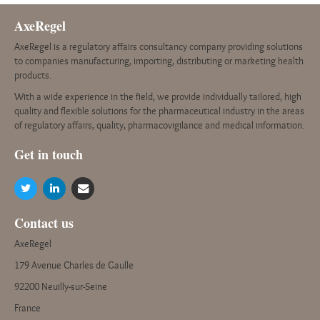
AxeRegel
AxeRegel is a regulatory affairs consultancy company providing solutions
to companies manufacturing, importing, distributing or marketing health
products.
With a wide experience in the field, we provide individually tailored, high
quality and flexible solutions for the pharmaceutical industry in the areas
of regulatory affairs, quality, pharmacovigilance and medical information.
G
et in touch
Contact us
AxeRegel
179 Avenue Charles de Gaulle
92200 Neuilly-sur-Seine
France