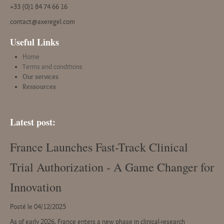
+33 (0)1 84 74 66 16
contact@axeregel.com
Useful Links
Home
Terms and conditions
Our services
Ressources
Latest post:
France Launches Fast-Track Clinical
Trial Authorization - A Game Changer for
Innovation
Posté le 04/12/2025
As of early 2026, France enters a new phase in clinical-research