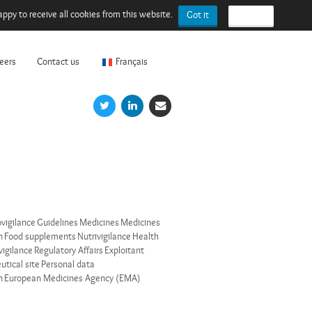
ppy to receive all cookies from this website.
Got it
I refuse
eers
Contact us
Français
vigilance
Guidelines
Medicines
Medicines
n
Food supplements
Nutrivigilance
Health
vigilance
Regulatory Affairs
Exploitant
tical site
Personal data
n
European Medicines Agency (EMA)