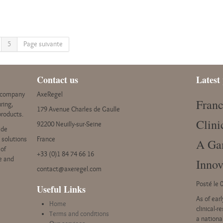
5
Page suivante
Contact us
Latest 
y company
AxeRegel
Franc
ring,
179 Avenue Charles de Gaulle
products.
Clini
92200 Neuilly-sur-Seine
ide
e solutions
France
A Ga
 of
+33 (0)1 84 74 66 16
ce and
Innov
contact@axeregel.com
Posté le 
Useful Links
As of ear
Home
clinical-r
Terms and conditions
a nationa