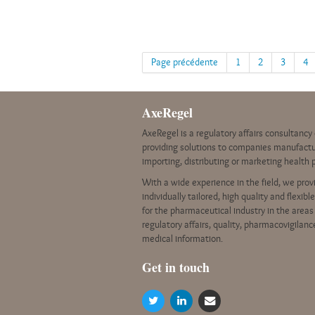
Page précédente
1
2
3
4
AxeRegel
AxeRegel is a regulatory affairs consultanc
providing solutions to companies manufactu
importing, distributing or marketing health 
With a wide experience in the field, we prov
individually tailored, high quality and flexibl
for the pharmaceutical industry in the areas
regulatory affairs, quality, pharmacovigilan
medical information.
G
et in touch