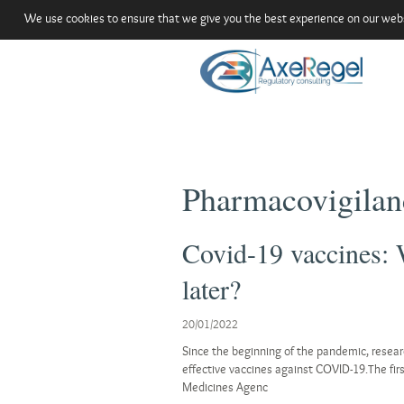
We use cookies to ensure that we give you the best experience on our websit
Pharmacovigilan
Covid-19 vaccines: 
later?
20/01/2022
Since the beginning of the pandemic, resear
effective vaccines against COVID-19.The fir
Medicines Agenc