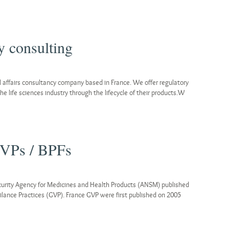
 consulting
 affairs consultancy company based in France. We offer regulatory
he life sciences industry through the lifecycle of their products.W
GVPs / BPFs
curity Agency for Medicines and Health Products (ANSM) published
lance Practices (GVP). France GVP were first published on 2005