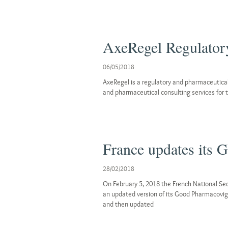
AxeRegel Regulatory
06/05/2018
AxeRegel is a regulatory and pharmaceutical
and pharmaceutical consulting services for t
France updates its 
28/02/2018
On February 5, 2018 the French National Se
an updated version of its Good Pharmacovigi
and then updated