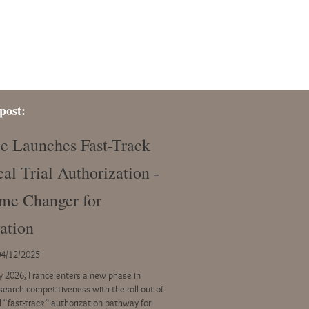
post:
e Launches Fast-Track
cal Trial Authorization -
me Changer for
ation
04/12/2025
ly 2026, France enters a new phase in
esearch competitiveness with the roll-out of
l “fast-track” authorization pathway for