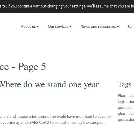
e. If you continue without changing your settings, we'll assume that you are ha
About us
Our services
News and ressources
Car
ce - Page 5
Where do we stand one year
Tags
Pharmaco
legislatio
products 
pharmaceu
chers and laboratories around the world have mobilised to develop
protectio
st vaccine against SARS-CoV-2 to be authorised by the European