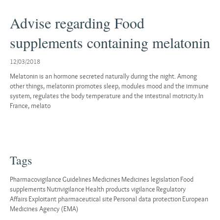
Advise regarding Food
supplements containing melatonin
12/03/2018
Melatonin is an hormone secreted naturally during the night. Among
other things, melatonin promotes sleep, modules mood and the immune
system, regulates the body temperature and the intestinal motricity.In
France, melato
Tags
Pharmacovigilance
Guidelines
Medicines
Medicines legislation
Food
supplements
Nutrivigilance
Health products vigilance
Regulatory
Affairs
Exploitant pharmaceutical site
Personal data protection
European
Medicines Agency (EMA)