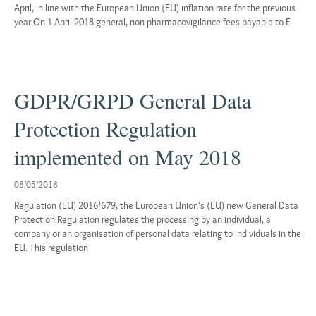
April, in line with the European Union (EU) inflation rate for the previous
year.On 1 April 2018 general, non-pharmacovigilance fees payable to E
GDPR/GRPD General Data
Protection Regulation
implemented on May 2018
08/05/2018
Regulation (EU) 2016/679, the European Union’s (EU) new General Data
Protection Regulation regulates the processing by an individual, a
company or an organisation of personal data relating to individuals in the
EU. This regulation