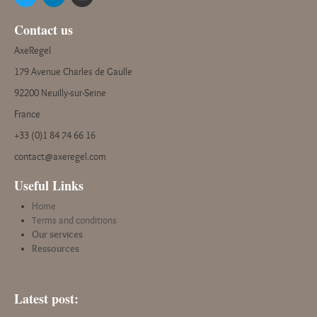
Contact us
AxeRegel
179 Avenue Charles de Gaulle
92200 Neuilly-sur-Seine
France
+33 (0)1 84 74 66 16
contact@axeregel.com
Useful Links
Home
Terms and conditions
Our services
Ressources
Latest post: