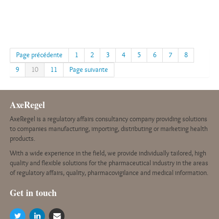
Page précédente
1
2
3
4
5
6
7
8
9
10
11
Page suivante
AxeRegel
AxeRegel is a regulatory affairs consultancy company providing solutions
to companies manufacturing, importing, distributing or marketing health
products.
With a wide experience in the field, we provide individually tailored, high
quality and flexible solutions for the pharmaceutical industry in the areas
of regulatory affairs, quality, pharmacovigilance and medical information.
G
et in touch