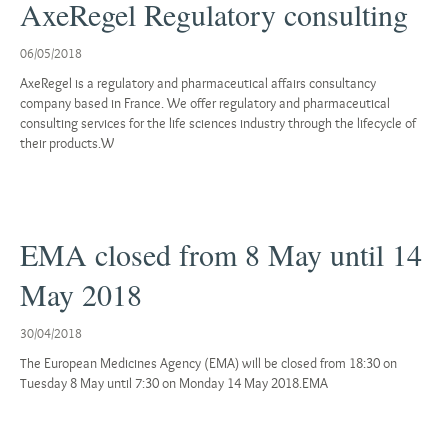
AxeRegel Regulatory consulting
06/05/2018
AxeRegel is a regulatory and pharmaceutical affairs consultancy
company based in France. We offer regulatory and pharmaceutical
consulting services for the life sciences industry through the lifecycle of
their products.W
EMA closed from 8 May until 14
May 2018
30/04/2018
The European Medicines Agency (EMA) will be closed from 18:30 on
Tuesday 8 May until 7:30 on Monday 14 May 2018.EMA