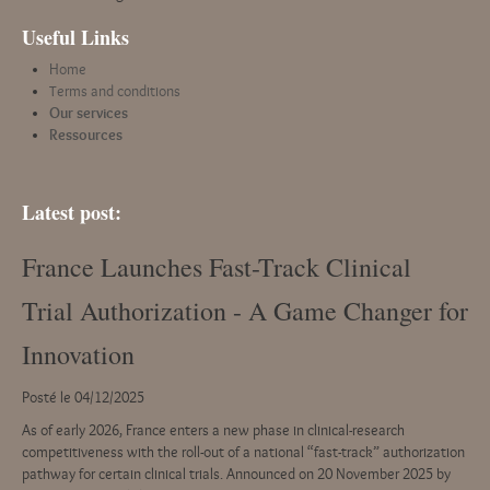
Useful Links
Home
Terms and conditions
Our services
Ressources
Latest post:
France Launches Fast-Track Clinical
Trial Authorization - A Game Changer for
Innovation
Posté le 04/12/2025
As of early 2026, France enters a new phase in clinical-research
competitiveness with the roll-out of a national “fast-track” authorization
pathway for certain clinical trials. Announced on 20 November 2025 by