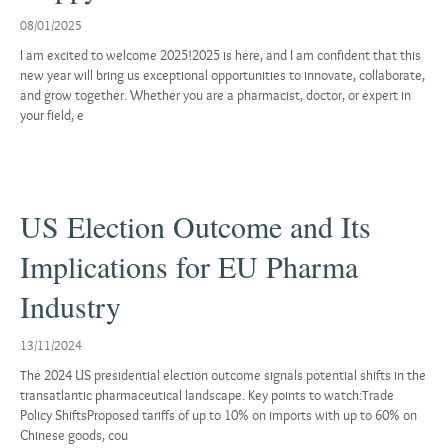
08/01/2025
I am excited to welcome 2025!2025 is here, and I am confident that this
new year will bring us exceptional opportunities to innovate, collaborate,
and grow together. Whether you are a pharmacist, doctor, or expert in
your field, e
US Election Outcome and Its
Implications for EU Pharma
Industry
13/11/2024
The 2024 US presidential election outcome signals potential shifts in the
transatlantic pharmaceutical landscape. Key points to watch:Trade
Policy ShiftsProposed tariffs of up to 10% on imports with up to 60% on
Chinese goods, cou