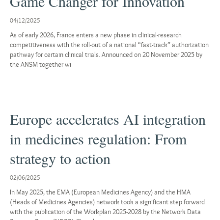
Game Changer for Innovation
04/12/2025
As of early 2026, France enters a new phase in clinical-research
competitiveness with the roll-out of a national “fast-track” authorization
pathway for certain clinical trials. Announced on 20 November 2025 by
the ANSM together wi
Europe accelerates AI integration
in medicines regulation: From
strategy to action
02/06/2025
In May 2025, the EMA (European Medicines Agency) and the HMA
(Heads of Medicines Agencies) network took a significant step forward
with the publication of the Workplan 2025-2028 by the Network Data