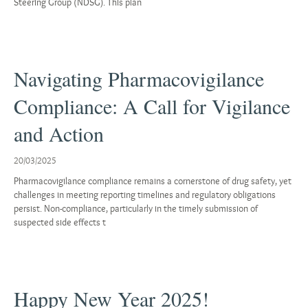
Steering Group (NDSG). This plan
Navigating Pharmacovigilance
Compliance: A Call for Vigilance
and Action
20/03/2025
Pharmacovigilance compliance remains a cornerstone of drug safety, yet
challenges in meeting reporting timelines and regulatory obligations
persist. Non-compliance, particularly in the timely submission of
suspected side effects t
Happy New Year 2025!