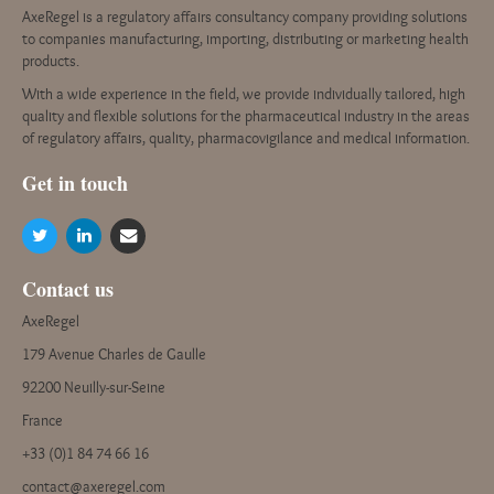
AxeRegel is a regulatory affairs consultancy company providing solutions
to companies manufacturing, importing, distributing or marketing health
products.
With a wide experience in the field, we provide individually tailored, high
quality and flexible solutions for the pharmaceutical industry in the areas
of regulatory affairs, quality, pharmacovigilance and medical information.
G
et in touch
Contact us
AxeRegel
179 Avenue Charles de Gaulle
92200 Neuilly-sur-Seine
France
+33 (0)1 84 74 66 16
contact@axeregel.com