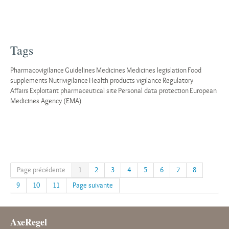
Tags
Pharmacovigilance
Guidelines
Medicines
Medicines legislation
Food
supplements
Nutrivigilance
Health products vigilance
Regulatory
Affairs
Exploitant pharmaceutical site
Personal data protection
European
Medicines Agency (EMA)
Page précédente
1
2
3
4
5
6
7
8
9
10
11
Page suivante
AxeRegel